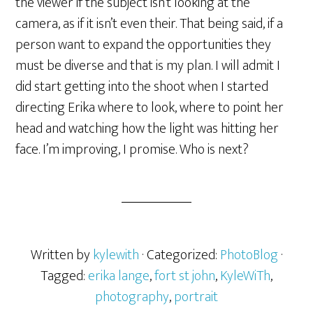
the viewer if the subject isn’t looking at the
camera, as if it isn’t even their. That being said, if a
person want to expand the opportunities they
must be diverse and that is my plan. I will admit I
did start getting into the shoot when I started
directing Erika where to look, where to point her
head and watching how the light was hitting her
face. I’m improving, I promise. Who is next?
Written by
kylewith
· Categorized:
PhotoBlog
·
Tagged:
erika lange
,
fort st john
,
KyleWiTh
,
photography
,
portrait