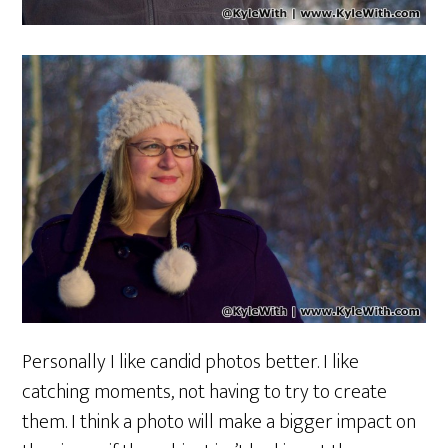
Personally I like candid photos better. I like
catching moments, not having to try to create
them. I think a photo will make a bigger impact on