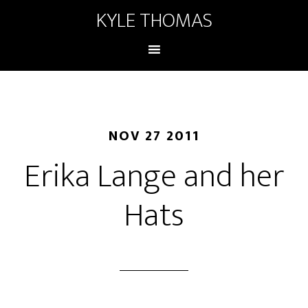
KYLE THOMAS
NOV 27 2011
Erika Lange and her
Hats