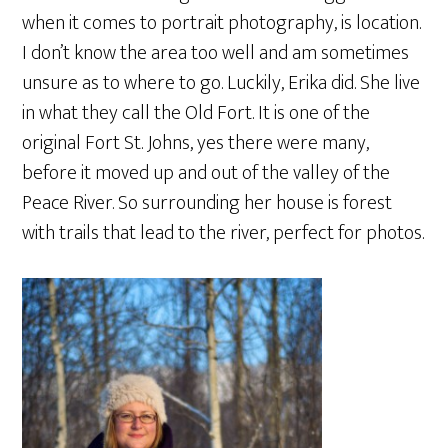
when it comes to portrait photography, is location.
I don’t know the area too well and am sometimes
unsure as to where to go. Luckily, Erika did. She live
in what they call the Old Fort. It is one of the
original Fort St. Johns, yes there were many,
before it moved up and out of the valley of the
Peace River. So surrounding her house is forest
with trails that lead to the river, perfect for photos.