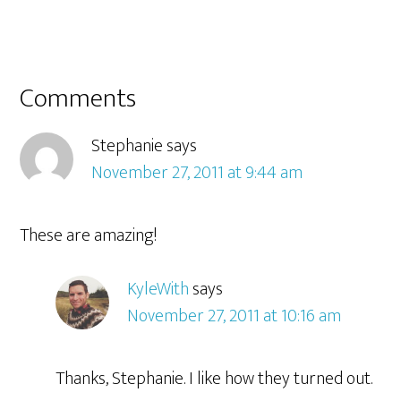
Comments
Stephanie
says
November 27, 2011 at 9:44 am
These are amazing!
KyleWith
says
November 27, 2011 at 10:16 am
Thanks, Stephanie. I like how they turned out.