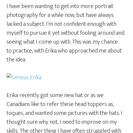
I have been wanting to get into more portrait
photography for a while now, but have always
lacked a subject. I’m not confident enough with
myself to pursue it yet without fooling around and
seeing what I come up with. This was my chance
to practice, with Erika who approached me about
the idea.
Erika recently got some new hat or as we
Canadians like to refer these head toppers as,
toques, and wanted some pictures with the hats. I
thought sure why not, I need to improve on my
skills. The other thing I have often struggled with