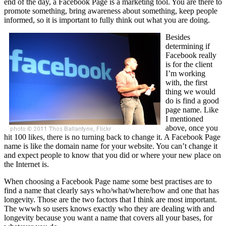
end of the day, a Facebook Page is a marketing tool. You are there to
promote something, bring awareness about something, keep people
informed, so it is important to fully think out what you are doing.
Besides
determining if
Facebook really
is for the client
I’m working
with, the first
thing we would
do is find a good
page name. Like
I mentioned
above, once you
hit 100 likes, there is no turning back to change it. A Facebook Page
name is like the domain name for your website. You can’t change it
and expect people to know that you did or where your new place on
the Internet is.
When choosing a Facebook Page name some best practises are to
find a name that clearly says who/what/where/how and one that has
longevity. Those are the two factors that I think are most important.
The wwwh so users knows exactly who they are dealing with and
longevity because you want a name that covers all your bases, for