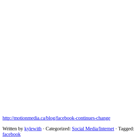
http://motionmedia.ca/blog/facebook-continues-change
Written by
kylewith
· Categorized:
Social Media/Internet
· Tagged:
facebook