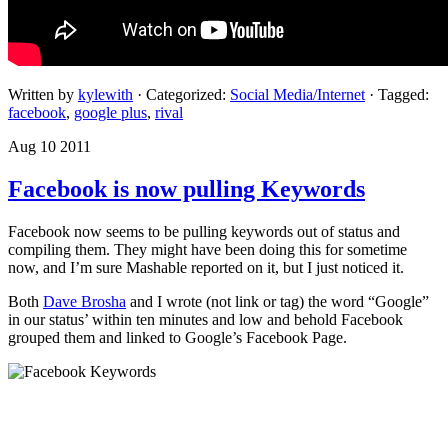
Written by
kylewith
· Categorized:
Social Media/Internet
· Tagged:
facebook
,
google plus
,
rival
Aug 10 2011
Facebook is now pulling Keywords
Facebook now seems to be pulling keywords out of status and
compiling them. They might have been doing this for sometime
now, and I’m sure Mashable reported on it, but I just noticed it.
Both
Dave Brosha
and I wrote (not link or tag) the word “Google”
in our status’ within ten minutes and low and behold Facebook
grouped them and linked to Google’s Facebook Page.