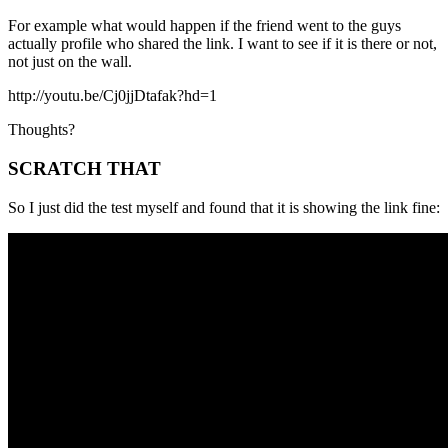
For example what would happen if the friend went to the guys
actually profile who shared the link. I want to see if it is there or not,
not just on the wall.
http://youtu.be/Cj0jjDtafak?hd=1
Thoughts?
SCRATCH THAT
So I just did the test myself and found that it is showing the link fine: