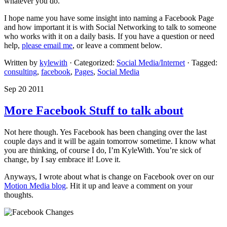
whatever you do.
I hope name you have some insight into naming a Facebook Page
and how important it is with Social Networking to talk to someone
who works with it on a daily basis. If you have a question or need
help,
please email me
, or leave a comment below.
Written by
kylewith
· Categorized:
Social Media/Internet
· Tagged:
consulting
,
facebook
,
Pages
,
Social Media
Sep 20 2011
More Facebook Stuff to talk about
Not here though. Yes Facebook has been changing over the last
couple days and it will be again tomorrow sometime. I know what
you are thinking, of course I do, I’m KyleWith. You’re sick of
change, by I say embrace it! Love it.
Anyways, I wrote about what is change on Facebook over on our
Motion Media blog
. Hit it up and leave a comment on your
thoughts.