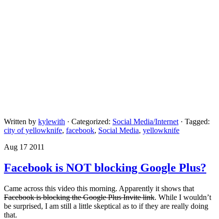
Written by
kylewith
· Categorized:
Social Media/Internet
· Tagged:
city of yellowknife
,
facebook
,
Social Media
,
yellowknife
Aug 17 2011
Facebook is NOT blocking Google Plus?
Came across this video this morning. Apparently it shows that
Facebook is blocking the Google Plus Invite link
. While I wouldn’t
be surprised, I am still a little skeptical as to if they are really doing
that.