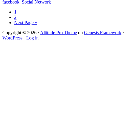
facebook
,
Social Network
1
2
Next Page »
Copyright © 2026 ·
Altitude Pro Theme
on
Genesis Framework
·
WordPress
·
Log in