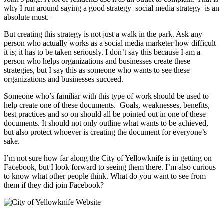
why I run around saying a good strategy–social media strategy–is an
absolute must.
But creating this strategy is not just a walk in the park. Ask any
person who actually works as a social media marketer how difficult
it is; it has to be taken seriously. I don’t say this because I am a
person who helps organizations and businesses create these
strategies, but I say this as someone who wants to see these
organizations and businesses succeed.
Someone who’s familiar with this type of work should be used to
help create one of these documents. Goals, weaknesses, benefits,
best practices and so on should all be pointed out in one of these
documents. It should not only outline what wants to be achieved,
but also protect whoever is creating the document for everyone’s
sake.
I’m not sure how far along the City of Yellowknife is in getting on
Facebook, but I look forward to seeing them there. I’m also curious
to know what other people think. What do you want to see from
them if they did join Facebook?