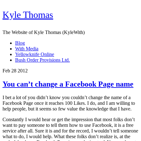
Kyle Thomas
The Website of Kyle Thomas (KyleWith)
Blog
With Media
Yellowknife Online
Bush Order Provisions Ltd.
Feb 28 2012
You can’t change a Facebook Page name
I bet a lot of you didn’t know you couldn’t change the name of a
Facebook Page once it reaches 100 Likes. I do, and I am willing to
help people, but it seems so few value the knowledge that I have.
Constantly I would hear or get the impression that most folks don’t
want to pay someone to tell them how to use Facebook, it is a free
service after all. Sure it is and for the record, I wouldn’t tell someone
what to do, I would help. What these folks don’t realize is, at the