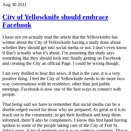
Aug 30 2011
City of Yellowknife should embrace
Facebook
I have not yet actually read the article that the Yellowknifer has
written about the City of Yellowknife having a study done about
whether they should get into social media or not. I don’t even know
if that’s actually what it’s about. I’m assuming this study says
something like they should look into finally getting on Facebook
and creating the City an official Page. I could be wrong though.
I am very thrilled to hear this news, if that is the case, it is a very
positive thing. I feel the City of Yellowknife needs to do more two-
way conversations with its residence, other than just public
meetings. Facebook is now one of the best ways to connect with
people.
That being said we have to remember that social media can be a
double-edged sword for those who are prepared. As great as it is to
reach out to the community; to get their feedback and keep them
informed, there’ll also be complainers. I know this first hand having
spoken to some of the people taking care of the City of Fort St.
John’s page. A lot of residents use it as an outlet to complain. That is