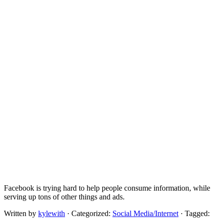
Facebook is trying hard to help people consume information, while
serving up tons of other things and ads.
Written by
kylewith
· Categorized:
Social Media/Internet
· Tagged: