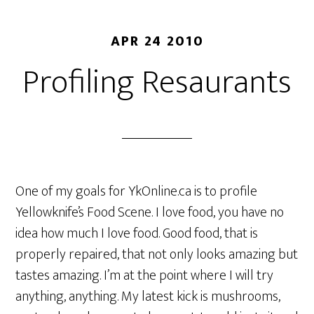
APR 24 2010
Profiling Resaurants
One of my goals for YkOnline.ca is to profile
Yellowknife’s Food Scene. I love food, you have no
idea how much I love food. Good food, that is
properly repaired, that not only looks amazing but
tastes amazing. I’m at the point where I will try
anything, anything. My latest kick is mushrooms,