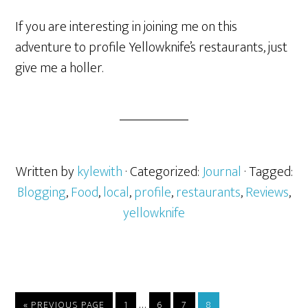
If you are interesting in joining me on this
adventure to profile Yellowknife’s restaurants, just
give me a holler.
Written by
kylewith
· Categorized:
Journal
· Tagged:
Blogging
,
Food
,
local
,
profile
,
restaurants
,
Reviews
,
yellowknife
…
« PREVIOUS PAGE
1
6
7
8