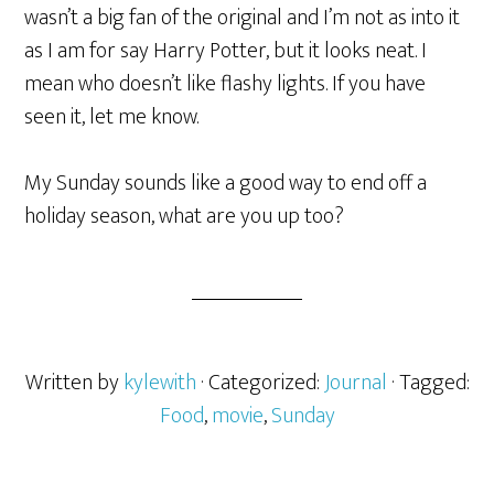
wasn’t a big fan of the original and I’m not as into it
as I am for say Harry Potter, but it looks neat. I
mean who doesn’t like flashy lights. If you have
seen it, let me know.
My Sunday sounds like a good way to end off a
holiday season, what are you up too?
Written by
kylewith
· Categorized:
Journal
· Tagged:
Food
,
movie
,
Sunday