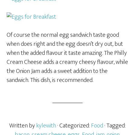
Of course the normal egg sandwich taste good
when does right and the egg doesn’t dry out, but
when the added flavour it taste amazing. The Philly
Cream Cheese adds a creamy cheesy flavour, while
the Onion Jam adds a sweet addition to the
sandwich. This dish, is recommended.
Written by
kylewith
· Categorized:
Food
· Tagged:
bacon
,
cream cheese
,
eggs
,
Food
,
jam
,
onion
,