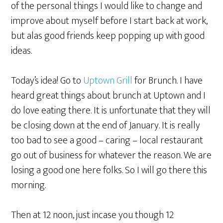
of the personal things I would like to change and
improve about myself before I start back at work,
but alas good friends keep popping up with good
ideas.
Today’s idea! Go to
Uptown Grill
for Brunch. I have
heard great things about brunch at Uptown and I
do love eating there. It is unfortunate that they will
be closing down at the end of January. It is really
too bad to see a good – caring – local restaurant
go out of business for whatever the reason. We are
losing a good one here folks. So I will go there this
morning.
Then at 12 noon, just incase you though 12