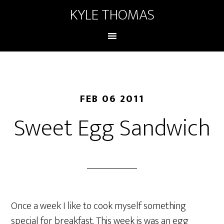
KYLE THOMAS
FEB 06 2011
Sweet Egg Sandwich
Once a week I like to cook myself something
special for breakfast. This week is was an egg