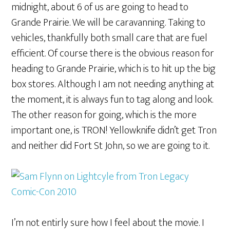
midnight, about 6 of us are going to head to
Grande Prairie. We will be caravanning. Taking to
vehicles, thankfully both small care that are fuel
efficient. Of course there is the obvious reason for
heading to Grande Prairie, which is to hit up the big
box stores. Although I am not needing anything at
the moment, it is always fun to tag along and look.
The other reason for going, which is the more
important one, is TRON! Yellowknife didn’t get Tron
and neither did Fort St John, so we are going to it.
I’m not entirly sure how I feel about the movie. I