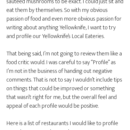
sauteed mushrooms to be exact. I could just sit and
eat them by themselves. So with my obvious
passion of food and even more obvious passion for
writing about anything Yellowknife, I want to try
and profile our Yellowknife’s Local Eateries.
That being said, I’m not going to review them like a
food critic would. I was careful to say “Profile” as
I’m not in the business of handing out negative
comments. That is not to say I wouldn’t include tips
on things that could be improved or something
that wasn’t right for me, but the overall feel and
appeal of each profile would be positive.
Here is a list of restaurants I would like to profile