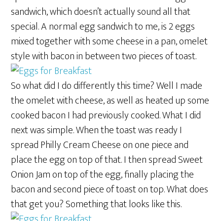
sandwich, which doesn’t actually sound all that
special. A normal egg sandwich to me, is 2 eggs
mixed together with some cheese in a pan, omelet
style with bacon in between two pieces of toast.
So what did I do differently this time? Well I made
the omelet with cheese, as well as heated up some
cooked bacon I had previously cooked. What I did
next was simple. When the toast was ready I
spread Philly Cream Cheese on one piece and
place the egg on top of that. I then spread Sweet
Onion Jam on top of the egg, finally placing the
bacon and second piece of toast on top. What does
that get you? Something that looks like this.