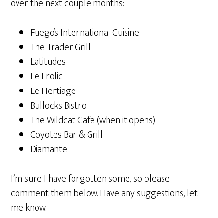
over the next couple months:
Fuego’s International Cuisine
The Trader Grill
Latitudes
Le Frolic
Le Hertiage
Bullocks Bistro
The Wildcat Cafe (when it opens)
Coyotes Bar & Grill
Diamante
I’m sure I have forgotten some, so please
comment them below. Have any suggestions, let
me know.