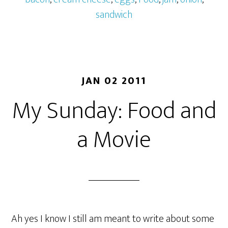
sandwich
JAN 02 2011
My Sunday: Food and
a Movie
Ah yes I know I still am meant to write about some