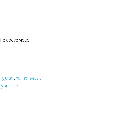
he above video.
l
,
guitar
,
halifax
,
Music
,
,
youtube