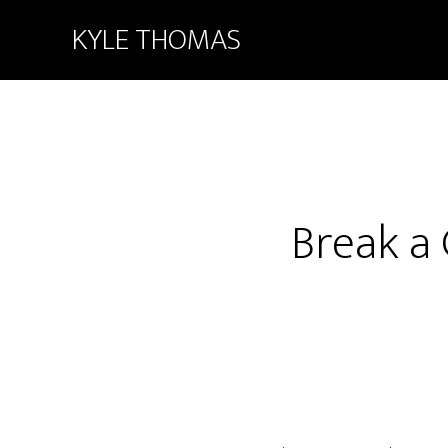
KYLE THOMAS
Break a 