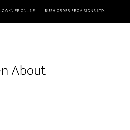
LLOWKNIFE ONLINE
BUSH ORDER PROVISIONS LTD.
ten About