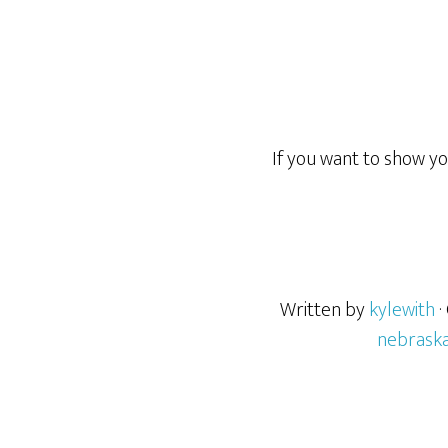
If you want to show y
Written by
kylewith
·
nebrask