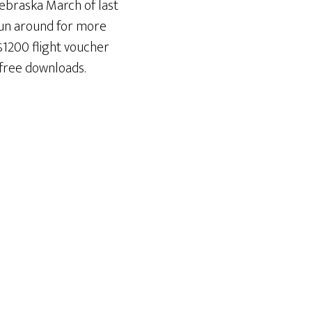
Nebraska March of last
 run around for more
$1200 flight voucher
 free downloads.