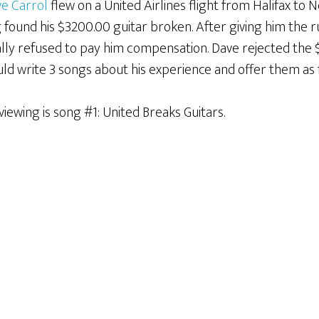
e Carrol
flew on a United Airlines flight from Halifax to 
g found his $3200.00 guitar broken. After giving him the
ally refused to pay him compensation. Dave rejected the 
ld write 3 songs about his experience and offer them as
viewing is song #1: United Breaks Guitars.