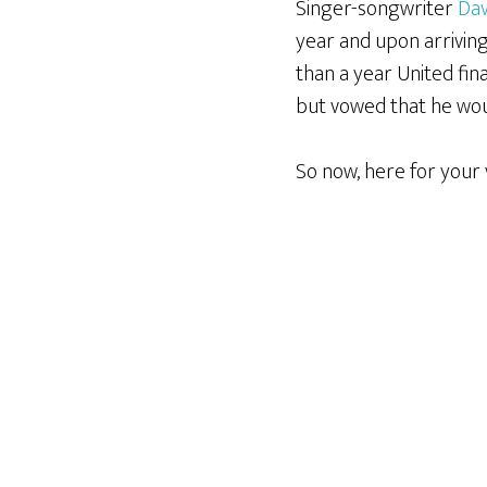
Singer-songwriter
Dav
year and upon arrivin
than a year United fin
but vowed that he wou
So now, here for your 