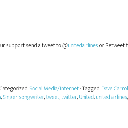
our support send a tweet to @
unitedairlines
or Retweet t
 Categorized:
Social Media/Internet
· Tagged:
Dave Carro
a
,
Singer-songwriter
,
tweet
,
twitter
,
United
,
united airlines