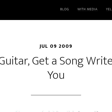
BLOG
WITH MEDIA
YE
JUL 09 2009
Guitar, Get a Song Wri
You