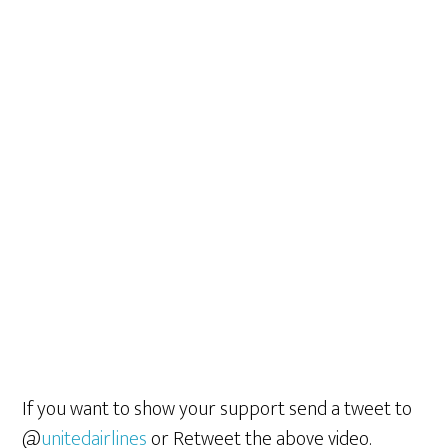
If you want to show your support send a tweet to
@
unitedairlines
or Retweet the above video.