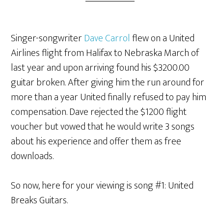
Singer-songwriter
Dave Carrol
flew on a United
Airlines flight from Halifax to Nebraska March of
last year and upon arriving found his $3200.00
guitar broken. After giving him the run around for
more than a year United finally refused to pay him
compensation. Dave rejected the $1200 flight
voucher but vowed that he would write 3 songs
about his experience and offer them as free
downloads.
So now, here for your viewing is song #1: United
Breaks Guitars.