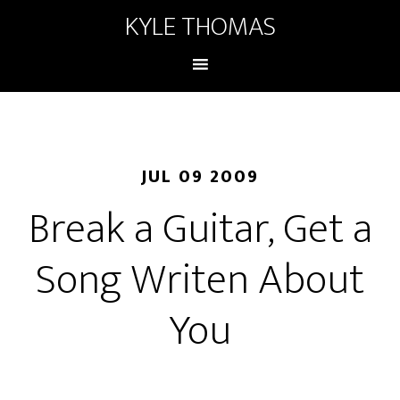
KYLE THOMAS
JUL 09 2009
Break a Guitar, Get a
Song Writen About
You