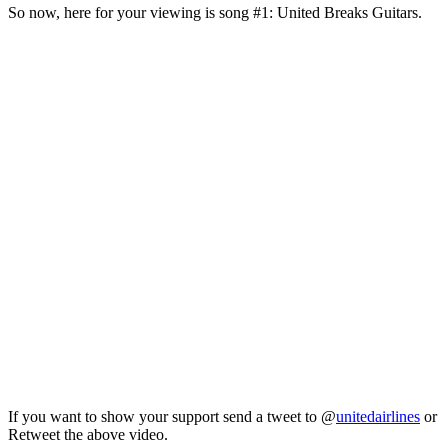
So now, here for your viewing is song #1: United Breaks Guitars.
If you want to show your support send a tweet to @
unitedairlines
or
Retweet the above video.