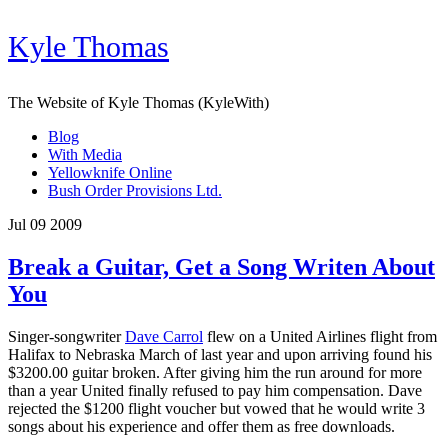
Kyle Thomas
The Website of Kyle Thomas (KyleWith)
Blog
With Media
Yellowknife Online
Bush Order Provisions Ltd.
Jul 09 2009
Break a Guitar, Get a Song Writen About
You
Singer-songwriter
Dave Carrol
flew on a United Airlines flight from
Halifax to Nebraska March of last year and upon arriving found his
$3200.00 guitar broken. After giving him the run around for more
than a year United finally refused to pay him compensation. Dave
rejected the $1200 flight voucher but vowed that he would write 3
songs about his experience and offer them as free downloads.