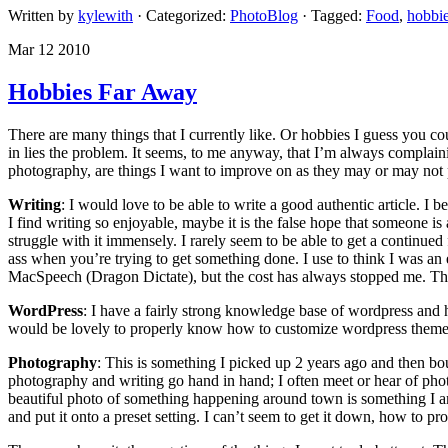
Written by
kylewith
· Categorized:
PhotoBlog
· Tagged:
Food
,
hobbi
Mar 12 2010
Hobbies Far Away
There are many things that I currently like. Or hobbies I guess you
in lies the problem. It seems, to me anyway, that I’m always complaini
photography, are things I want to improve on as they may or may not pot
Writing
: I would love to be able to write a good authentic article. 
I find writing so enjoyable, maybe it is the false hope that someone is 
struggle with it immensely. I rarely seem to be able to get a continued
ass when you’re trying to get something done. I use to think I was an 
MacSpeech (Dragon Dictate), but the cost has always stopped me. The f
WordPress
: I have a fairly strong knowledge base of wordpress and 
would be lovely to properly know how to customize wordpress theme
Photography
: This is something I picked up 2 years ago and then bou
photography and writing go hand in hand; I often meet or hear of photo
beautiful photo of something happening around town is something I am 
and put it onto a preset setting. I can’t seem to get it down, how to p