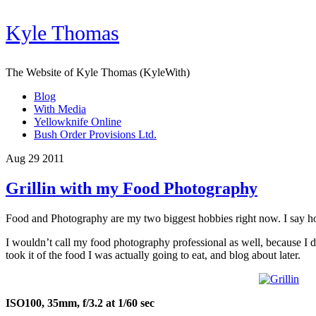
Kyle Thomas
The Website of Kyle Thomas (KyleWith)
Blog
With Media
Yellowknife Online
Bush Order Provisions Ltd.
Aug 29 2011
Grillin with my Food Photography
Food and Photography are my two biggest hobbies right now. I say hobb
I wouldn’t call my food photography professional as well, because I don
took it of the food I was actually going to eat, and blog about later.
ISO100, 35mm, f/3.2 at 1/60 sec