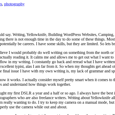
es
,
photography
 could say. Writing, Yellowknife, Building WordPress Websites, Campin
ng there is not enough time in the day to do some of these things. Most 
entially be careers. I have some skills, but they are limited. So lets b
I believe I would probably do well writing on something from the north o
actually reading it. It calms me and allows me to get out what I want to sa
 flow in my writing. I constantly go back and reread what I have written 
excellent typist, alas I am far from it. So when my thoughts get ahead o
inal issue I have with my own writing is, my lack of grammar and spell
how it works. I actually consider myself pretty smart when it comes to t
s and understand how things work together.
ght my first DSLR a year and a half or so ago. I always have the best in
graphers who are also freelance writers. Writing about Yellowknife all 
really wanting to do. I try to keep my camera on a manual mode, but of
roperly use the camera while out and about.