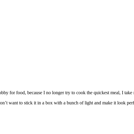
y for food, because I no longer try to cook the quickest meal, I take 
’t want to stick it in a box with a bunch of light and make it look perfe