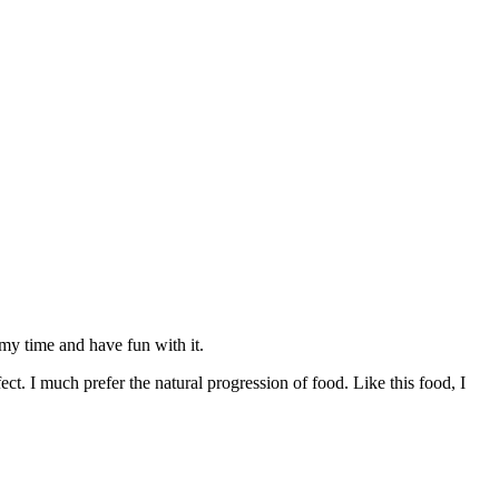
my time and have fun with it.
ct. I much prefer the natural progression of food. Like this food, I