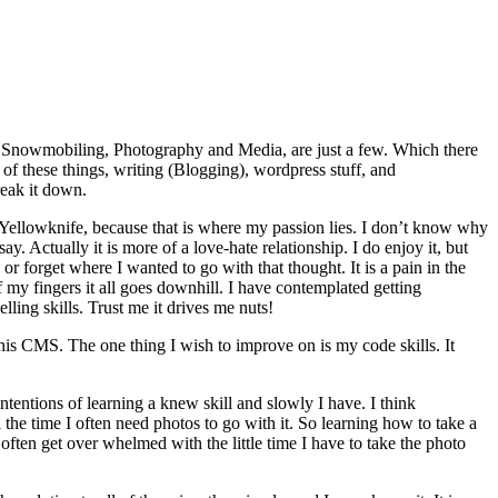
g, Snowmobiling, Photography and Media, are just a few. Which there
of these things, writing (Blogging), wordpress stuff, and
reak it down.
r Yellowknife, because that is where my passion lies. I don’t know why
y. Actually it is more of a love-hate relationship. I do enjoy it, but
or forget where I wanted to go with that thought. It is a pain in the
f my fingers it all goes downhill. I have contemplated getting
ing skills. Trust me it drives me nuts!
his CMS. The one thing I wish to improve on is my code skills. It
tentions of learning a knew skill and slowly I have. I think
the time I often need photos to go with it. So learning how to take a
ten get over whelmed with the little time I have to take the photo