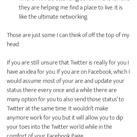
they are helping me find a place to live. It is
like the ultimate networking.
Those are just some I can think of off the top of my
head.
If you are still unsure that Twitter is really for you I
have an idea for you. If you are on Facebook, which I
would assume most of your are and update your
status there every once and a while there are
many option for you to also send those status’ to
Twitter at the same time. It wouldn’t make
anymore work for you but it will allow you to dip
your toes into the Twitter world while in the
comfort of your Facebook Page.