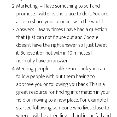
Marketing – Have something to sell and
promote. Twitter is the place to do it. You are
able to share your product with the world.
Answers – Many times I have had a question
that I just can not figure out and Google
doesn’t have the right answer so I just tweet
it. Believe it or not with in 10 minutes I
normally have an answer.
Meeting people – Unlike Facebook you can
follow people with out them having to
approve you or following you back. This is a
great resource for finding information in your
field or moving to a new place. For example I
started following someone who lives close to
where I will be attending school in the fall and