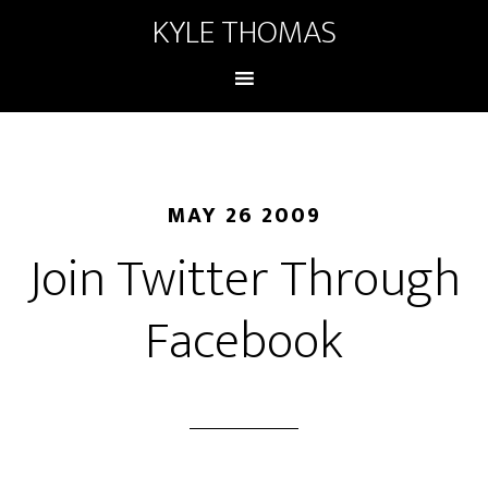
KYLE THOMAS
MAY 26 2009
Join Twitter Through
Facebook