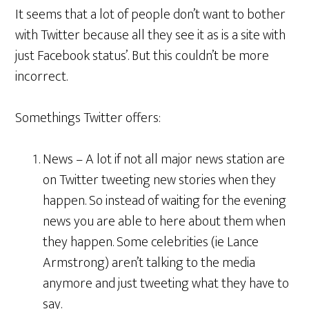
It seems that a lot of people don’t want to bother
with Twitter because all they see it as is a site with
just Facebook status’. But this couldn’t be more
incorrect.
Somethings Twitter offers:
News – A lot if not all major news station are
on Twitter tweeting new stories when they
happen. So instead of waiting for the evening
news you are able to here about them when
they happen. Some celebrities (ie Lance
Armstrong) aren’t talking to the media
anymore and just tweeting what they have to
say.