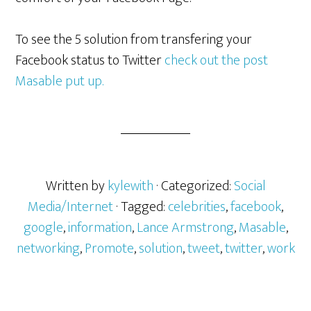
To see the 5 solution from transfering your
Facebook status to Twitter
check out the post
Masable put up.
Written by
kylewith
· Categorized:
Social
Media/Internet
· Tagged:
celebrities
,
facebook
,
google
,
information
,
Lance Armstrong
,
Masable
,
networking
,
Promote
,
solution
,
tweet
,
twitter
,
work