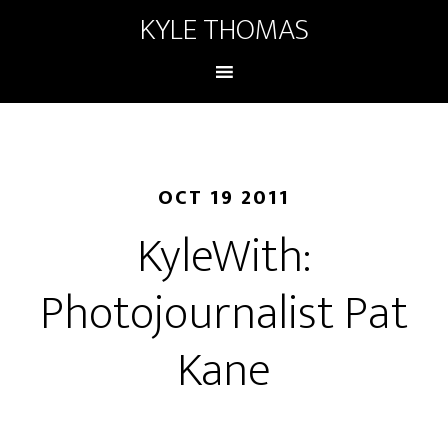
KYLE THOMAS
OCT 19 2011
KyleWith:
Photojournalist Pat
Kane