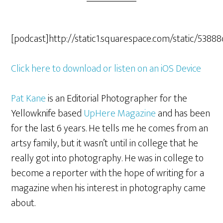
[podcast]http://static1.squarespace.com/static/5
Click here to download or listen on an iOS Device
Pat Kane
is an Editorial Photographer for the
Yellowknife based
UpHere Magazine
and has been
for the last 6 years. He tells me he comes from an
artsy family, but it wasn’t until in college that he
really got into photography. He was in college to
become a reporter with the hope of writing for a
magazine when his interest in photography came
about.