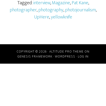
Tagged:
interview
,
Magazine
,
Pat Kane
,
photographer
,
photography
,
photojournalism
,
UpHere
,
yellowknife
COPYRIGHT © 2026 ·
ALTITUDE PRO THEME
ON
GENESIS FRAMEWORK
·
WORDPRESS
·
LOG IN