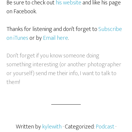
Be sure to check out
his website
and like his page
on Facebook.
Thanks for listening and don’t forget to
Subscribe
on iTunes
or by
Email here
.
Don’t forget if you know someone doing
something interesting (or another photographer
or yourself) send me their info, I want to talk to
them!
Written by
kylewith
· Categorized:
Podcast
·