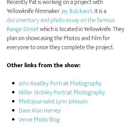
Recently Pat is working on a project with
Yellowknife filmmaker
Jay Bulckaert
. It is a
documentary and photo essay on the famous
Range Street
which is located in Yellowknife. They
plan on showcasing the Photos and Film for
everyone to once they complete the project.
Other links from the show:
John Keatley Portrait Photography
Miller Mobley Portrait Photography
Photojournalist Lynn Johnson
Dave Alan Harvey
Verve Photo Blog