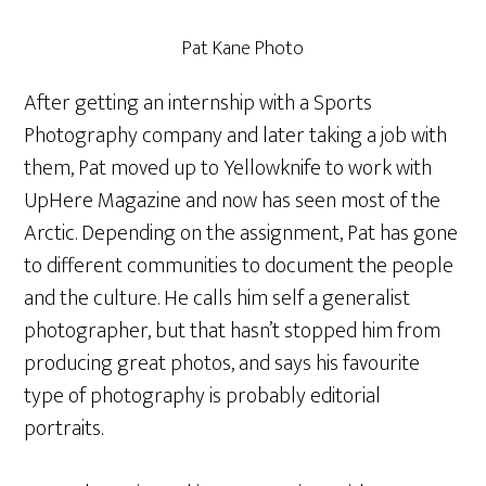
Pat Kane Photo
After getting an internship with a Sports
Photography company and later taking a job with
them, Pat moved up to Yellowknife to work with
UpHere Magazine and now has seen most of the
Arctic. Depending on the assignment, Pat has gone
to different communities to document the people
and the culture. He calls him self a generalist
photographer, but that hasn’t stopped him from
producing great photos, and says his favourite
type of photography is probably editorial
portraits.