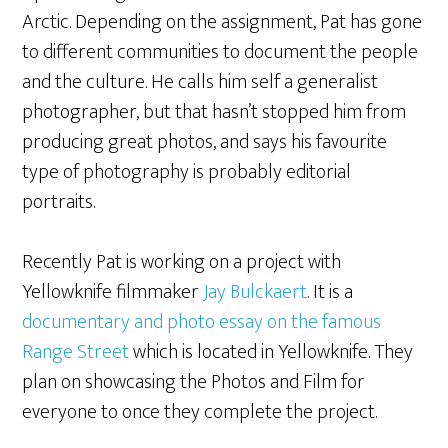
Arctic. Depending on the assignment, Pat has gone
to different communities to document the people
and the culture. He calls him self a generalist
photographer, but that hasn’t stopped him from
producing great photos, and says his favourite
type of photography is probably editorial
portraits.
Recently Pat is working on a project with
Yellowknife filmmaker
Jay Bulckaert
. It is a
documentary and photo essay on the famous
Range Street
which is located in Yellowknife. They
plan on showcasing the Photos and Film for
everyone to once they complete the project.