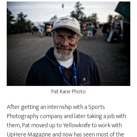
Pat Kane Photo
After getting an internship with a Sports
Photography company and later taking a job with
them, Pat moved up to Yellowknife to work with
UpHere Magazine and now has seen most of the