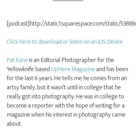
[podcast]http://static1.squarespace.com/static/5
Click here to download or listen on an iOS Device
Pat Kane
is an Editorial Photographer for the
Yellowknife based
UpHere Magazine
and has been
for the last 6 years. He tells me he comes from an
artsy family, but it wasn’t until in college that he
really got into photography. He was in college to
become a reporter with the hope of writing for a
magazine when his interest in photography came
about.