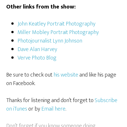
Other links from the show:
John Keatley Portrait Photography
Miller Mobley Portrait Photography
Photojournalist Lynn Johnson
Dave Alan Harvey
Verve Photo Blog
Be sure to check out
his website
and like his page
on Facebook.
Thanks for listening and don’t forget to
Subscribe
on iTunes
or by
Email here
.
Don’t forget if you know someone doing