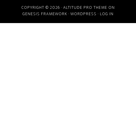
COPYRIGHT © 2026 ·
ALTITUDE PRO THEME
ON
GENESIS FRAMEWORK
·
WORDPRESS
·
LOG IN