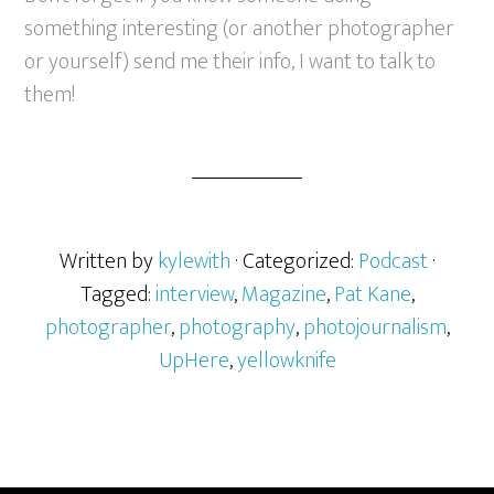
something interesting (or another photographer
or yourself) send me their info, I want to talk to
them!
Written by
kylewith
· Categorized:
Podcast
·
Tagged:
interview
,
Magazine
,
Pat Kane
,
photographer
,
photography
,
photojournalism
,
UpHere
,
yellowknife