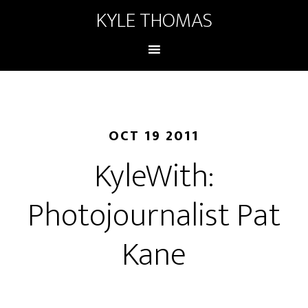
KYLE THOMAS
OCT 19 2011
KyleWith:
Photojournalist Pat
Kane