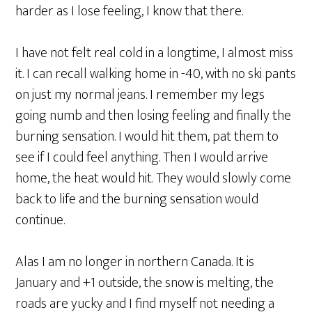
harder as I lose feeling, I know that there.
I have not felt real cold in a longtime, I almost miss
it. I can recall walking home in -40, with no ski pants
on just my normal jeans. I remember my legs
going numb and then losing feeling and finally the
burning sensation. I would hit them, pat them to
see if I could feel anything. Then I would arrive
home, the heat would hit. They would slowly come
back to life and the burning sensation would
continue.
Alas I am no longer in northern Canada. It is
January and +1 outside, the snow is melting, the
roads are yucky and I find myself not needing a