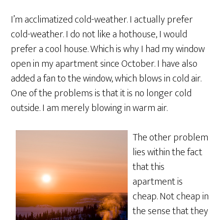
I’m acclimatized cold-weather. I actually prefer
cold-weather. I do not like a hothouse, I would
prefer a cool house. Which is why I had my window
open in my apartment since October. I have also
added a fan to the window, which blows in cold air.
One of the problems is that it is no longer cold
outside. I am merely blowing in warm air.
The other problem
lies within the fact
that this
apartment is
cheap. Not cheap in
the sense that they