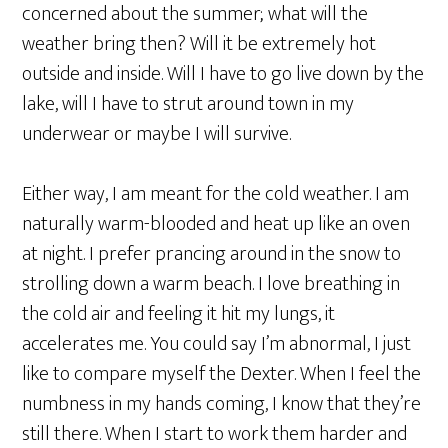
concerned about the summer; what will the
weather bring then? Will it be extremely hot
outside and inside. Will I have to go live down by the
lake, will I have to strut around town in my
underwear or maybe I will survive.
Either way, I am meant for the cold weather. I am
naturally warm-blooded and heat up like an oven
at night. I prefer prancing around in the snow to
strolling down a warm beach. I love breathing in
the cold air and feeling it hit my lungs, it
accelerates me. You could say I’m abnormal, I just
like to compare myself the Dexter. When I feel the
numbness in my hands coming, I know that they’re
still there. When I start to work them harder and