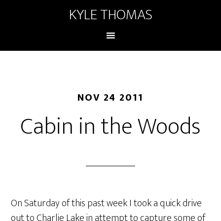
KYLE THOMAS
NOV 24 2011
Cabin in the Woods
On Saturday of this past week I took a quick drive
out to Charlie Lake in attempt to capture some of