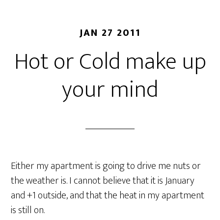
JAN 27 2011
Hot or Cold make up
your mind
Either my apartment is going to drive me nuts or
the weather is. I cannot believe that it is January
and +1 outside, and that the heat in my apartment
is still on.