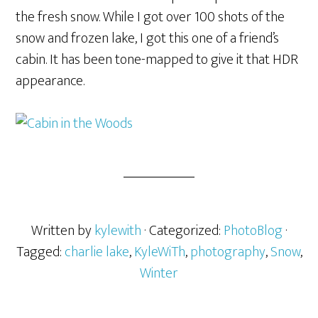
the fresh snow. While I got over 100 shots of the
snow and frozen lake, I got this one of a friend’s
cabin. It has been tone-mapped to give it that HDR
appearance.
Written by
kylewith
· Categorized:
PhotoBlog
·
Tagged:
charlie lake
,
KyleWiTh
,
photography
,
Snow
,
Winter