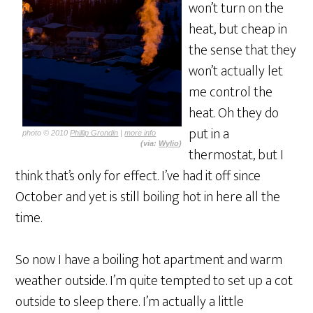
won’t turn on the
heat, but cheap in
the sense that they
won’t actually let
me control the
heat. Oh they do
put in a
photo © 2010
Phillip Grondin
|
more info
(via:
Wylio
)
thermostat, but I
think that’s only for effect. I’ve had it off since
October and yet is still boiling hot in here all the
time.
So now I have a boiling hot apartment and warm
weather outside. I’m quite tempted to set up a cot
outside to sleep there. I’m actually a little