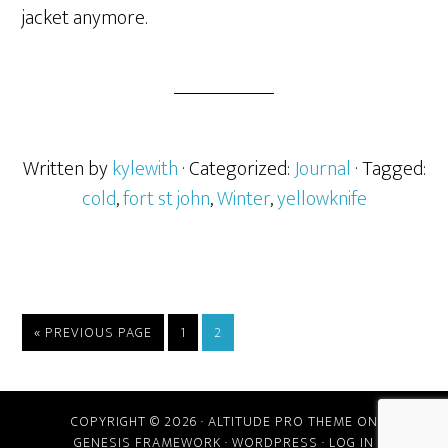
jacket anymore.
Written by
kylewith
· Categorized:
Journal
· Tagged:
cold
,
fort st john
,
Winter
,
yellowknife
« PREVIOUS PAGE
1
2
COPYRIGHT © 2026 ·
ALTITUDE PRO THEME
ON
GENESIS FRAMEWORK
·
WORDPRESS
·
LOG IN