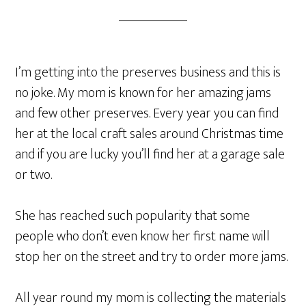
I’m getting into the preserves business and this is
no joke. My mom is known for her amazing jams
and few other preserves. Every year you can find
her at the local craft sales around Christmas time
and if you are lucky you’ll find her at a garage sale
or two.
She has reached such popularity that some
people who don’t even know her first name will
stop her on the street and try to order more jams.
All year round my mom is collecting the materials