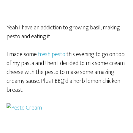
Yeah I have an addiction to growing basil, making
pesto and eating it.
I made some
fresh pesto
this evening to go on top
of my pasta and then I decided to mix some cream
cheese with the pesto to make some amazing
creamy sause. Plus I BBQ’d a herb lemon chicken
breast.