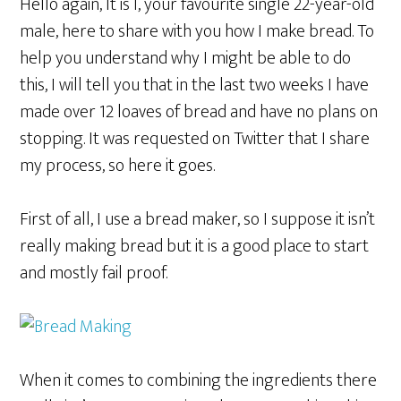
Hello again, It is I, your favourite single 22-year-old
male, here to share with you how I make bread. To
help you understand why I might be able to do
this, I will tell you that in the last two weeks I have
made over 12 loaves of bread and have no plans on
stopping. It was requested on Twitter that I share
my process, so here it goes.
First of all, I use a bread maker, so I suppose it isn’t
really making bread but it is a good place to start
and mostly fail proof.
When it comes to combining the ingredients there