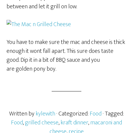
between and let it grill on low.
You have to make sure the mac and cheese is thick
enough it wont fall apart. This sure does taste
good. Dip it in a bit of BBQ sauce and you
are golden pony boy.
Written by
kylewith
· Categorized:
Food
· Tagged:
Food
,
grilled cheese
,
kraft dinner
,
macaroni and
cheese
,
recipe