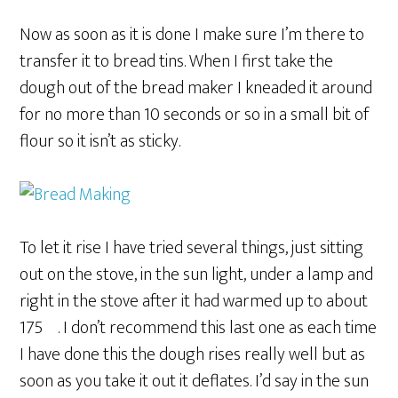
Now as soon as it is done I make sure I’m there to
transfer it to bread tins. When I first take the
dough out of the bread maker I kneaded it around
for no more than 10 seconds or so in a small bit of
flour so it isn’t as sticky.
To let it rise I have tried several things, just sitting
out on the stove, in the sun light, under a lamp and
right in the stove after it had warmed up to about
175º. I don’t recommend this last one as each time
I have done this the dough rises really well but as
soon as you take it out it deflates. I’d say in the sun