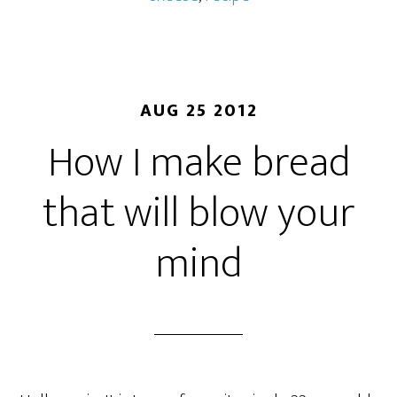
AUG 25 2012
How I make bread
that will blow your
mind