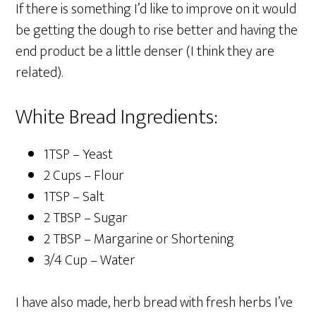
If there is something I’d like to improve on it would
be getting the dough to rise better and having the
end product be a little denser (I think they are
related).
White Bread Ingredients:
1TSP – Yeast
2 Cups – Flour
1TSP – Salt
2 TBSP – Sugar
2 TBSP – Margarine or Shortening
3/4 Cup – Water
I have also made, herb bread with fresh herbs I’ve