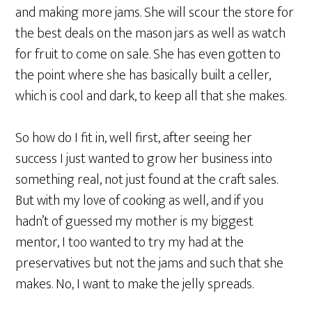
and making more jams. She will scour the store for
the best deals on the mason jars as well as watch
for fruit to come on sale. She has even gotten to
the point where she has basically built a celler,
which is cool and dark, to keep all that she makes.
So how do I fit in, well first, after seeing her
success I just wanted to grow her business into
something real, not just found at the craft sales.
But with my love of cooking as well, and if you
hadn’t of guessed my mother is my biggest
mentor, I too wanted to try my had at the
preservatives but not the jams and such that she
makes. No, I want to make the jelly spreads.