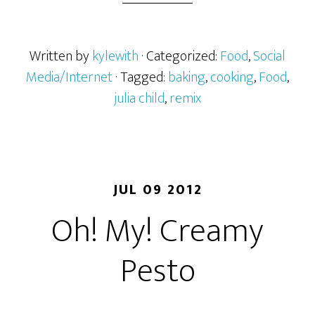
Written by
kylewith
· Categorized:
Food
,
Social
Media/Internet
· Tagged:
baking
,
cooking
,
Food
,
julia child
,
remix
JUL 09 2012
Oh! My! Creamy
Pesto