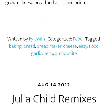
grown, cheese bread and garlic and onion.
Written by
kylewith
· Categorized:
Food
· Tagged:
baking
,
bread
,
bread maker
,
cheese
,
easy
,
Food
,
garlic
,
herb
,
quick
,
white
AUG 14 2012
Julia Child Remixes