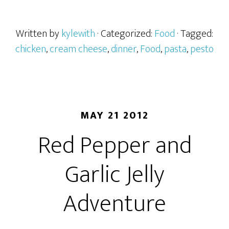
Written by
kylewith
· Categorized:
Food
· Tagged:
chicken
,
cream cheese
,
dinner
,
Food
,
pasta
,
pesto
MAY 21 2012
Red Pepper and
Garlic Jelly
Adventure