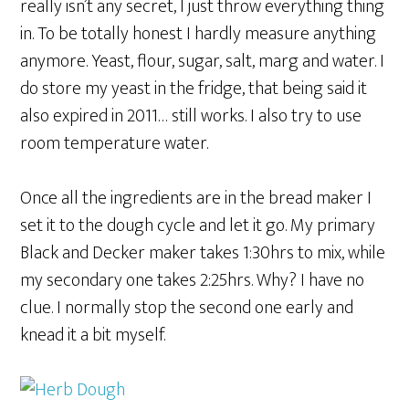
really isn’t any secret, I just throw everything thing
in. To be totally honest I hardly measure anything
anymore. Yeast, flour, sugar, salt, marg and water. I
do store my yeast in the fridge, that being said it
also expired in 2011… still works. I also try to use
room temperature water.
Once all the ingredients are in the bread maker I
set it to the dough cycle and let it go. My primary
Black and Decker maker takes 1:30hrs to mix, while
my secondary one takes 2:25hrs. Why? I have no
clue. I normally stop the second one early and
knead it a bit myself.