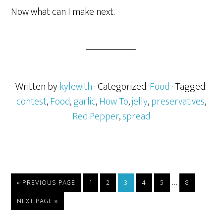
Now what can I make next.
Written by
kylewith
· Categorized:
Food
· Tagged:
contest
,
Food
,
garlic
,
How To
,
jelly
,
preservatives
,
Red Pepper
,
spread
…
« PREVIOUS PAGE
1
2
3
4
5
8
NEXT PAGE »