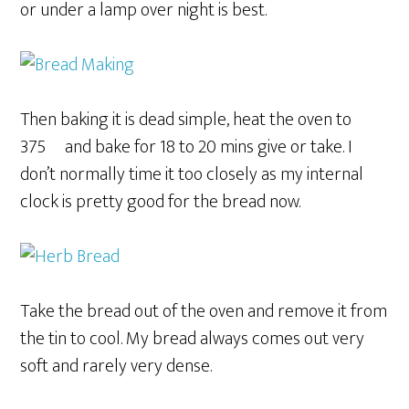
or under a lamp over night is best.
Then baking it is dead simple, heat the oven to
375º and bake for 18 to 20 mins give or take. I
don’t normally time it too closely as my internal
clock is pretty good for the bread now.
Take the bread out of the oven and remove it from
the tin to cool. My bread always comes out very
soft and rarely very dense.