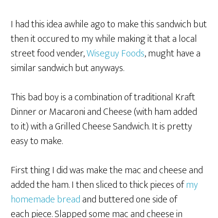
I had this idea awhile ago to make this sandwich but
then it occured to my while making it that a local
street food vender,
Wiseguy Foods
, mught have a
similar sandwich but anyways.
This bad boy is a combination of traditional Kraft
Dinner or Macaroni and Cheese (with ham added
to it) with a Grilled Cheese Sandwich. It is pretty
easy to make.
First thing I did was make the mac and cheese and
added the ham. I then sliced to thick pieces of
my
homemade bread
and buttered one side of
each piece. Slapped some mac and cheese in