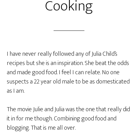
Cooking
I have never really followed any of Julia Child’s
recipes but she is an inspiration. She beat the odds
and made good food. I feel I can relate. No one
suspects a 22 year old male to be as domesticated
as I am.
The movie Julie and Julia was the one that really did
it in for me though. Combining good food and
blogging. That is me all over.