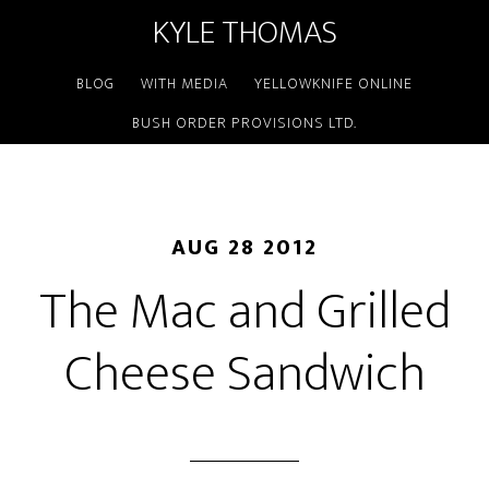
KYLE THOMAS
BLOG
WITH MEDIA
YELLOWKNIFE ONLINE
BUSH ORDER PROVISIONS LTD.
AUG 28 2012
The Mac and Grilled
Cheese Sandwich