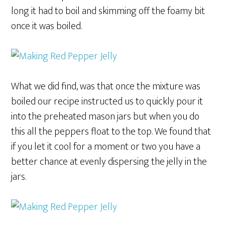
long it had to boil and skimming off the foamy bit
once it was boiled.
What we did find, was that once the mixture was
boiled our recipe instructed us to quickly pour it
into the preheated mason jars but when you do
this all the peppers float to the top. We found that
if you let it cool for a moment or two you have a
better chance at evenly dispersing the jelly in the
jars.