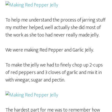
To help me understand the process of jarring stuff
my mother helped, well actually she did most of
the work as she too had never really made jelly.
We were making Red Pepper and Garlic Jelly.
To make the jelly we had to finely chop up 2-cups
of red peppers and 3 cloves of garlic and mix it in
with vinegar, sugar and pectin.
The hardest part for me was to remember how