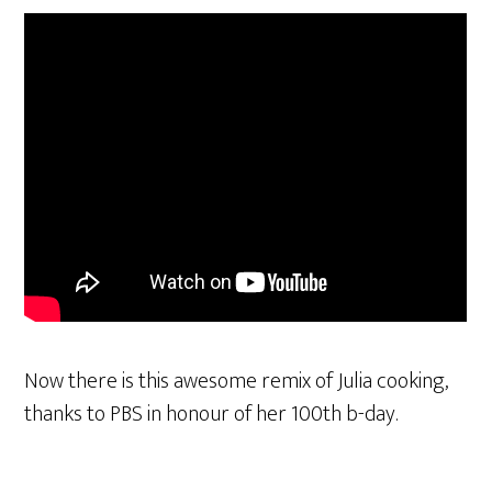
Now there is this awesome remix of Julia cooking,
thanks to PBS in honour of her 100th b-day.