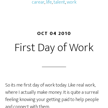
carear
,
life
,
talent
,
work
OCT 04 2010
First Day of Work
So its me first day of work today. Like real work,
where I actually make money. It is quite a surreal
feeling knowing your getting paid to help people
and connect with them.