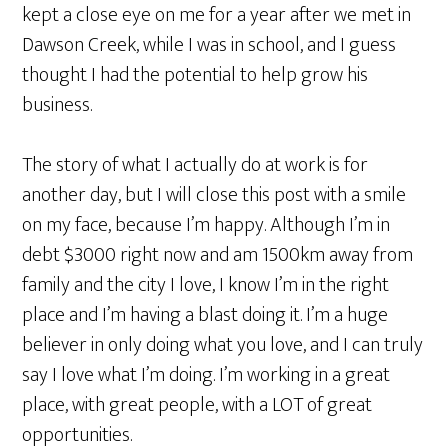
kept a close eye on me for a year after we met in
Dawson Creek, while I was in school, and I guess
thought I had the potential to help grow his
business.
The story of what I actually do at work is for
another day, but I will close this post with a smile
on my face, because I’m happy. Although I’m in
debt $3000 right now and am 1500km away from
family and the city I love, I know I’m in the right
place and I’m having a blast doing it. I’m a huge
believer in only doing what you love, and I can truly
say I love what I’m doing. I’m working in a great
place, with great people, with a LOT of great
opportunities.