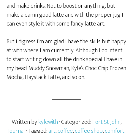
and make drinks. Not to boost or anything, but I
make a damn good latte and with the proper jug I
can even style it with some fancy latte art.
But I digress I’m am glad I have the skills but happy
at with where I am currently. Although I do intent
to start writing down all the drink special I have in
my head. Muddy Snowman, Kyle’s Choc Chip Frozen
Mocha, Haystack Latte, and so on.
Written by
kylewith
· Categorized:
Fort St John
,
Journal
· Tagged:
art
,
coffee
,
coffee shop
,
comfort
,