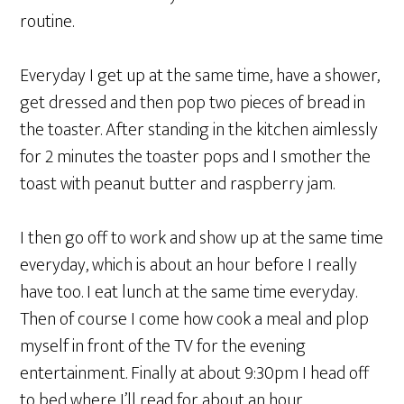
routine.
Everyday I get up at the same time, have a shower,
get dressed and then pop two pieces of bread in
the toaster. After standing in the kitchen aimlessly
for 2 minutes the toaster pops and I smother the
toast with peanut butter and raspberry jam.
I then go off to work and show up at the same time
everyday, which is about an hour before I really
have too. I eat lunch at the same time everyday.
Then of course I come how cook a meal and plop
myself in front of the TV for the evening
entertainment. Finally at about 9:30pm I head off
to bed where I’ll read for about an hour.