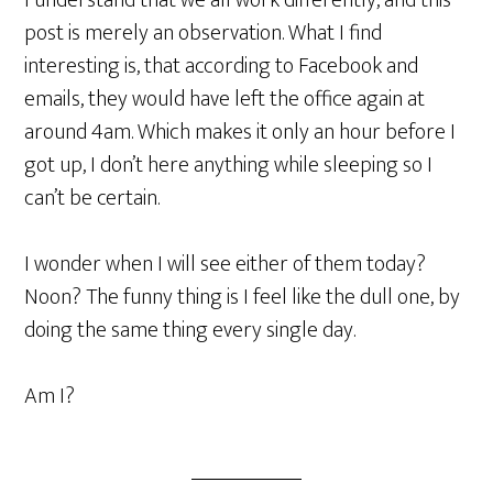
I understand that we all work differently, and this
post is merely an observation. What I find
interesting is, that according to Facebook and
emails, they would have left the office again at
around 4am. Which makes it only an hour before I
got up, I don’t here anything while sleeping so I
can’t be certain.
I wonder when I will see either of them today?
Noon? The funny thing is I feel like the dull one, by
doing the same thing every single day.
Am I?