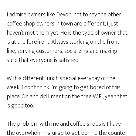
I admire owners like Devon, not to say the other
coffee shop owners in town are different, I just
haven’t met them yet. He is the type of owner that
is at the forefront. Always working on the front
line, serving customers, socializing and making
sure that everyone is satisfied.
With a different lunch special everyday of the
week, I don’t think I’m going to get bored of this
place. Oh and did I mention the free WiFi, yeah that
is good too.
The problem with me and coffee shops is I have
the overwhelming urge to get behind the counter