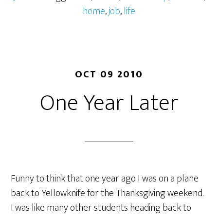
home
,
job
,
life
OCT 09 2010
One Year Later
Funny to think that one year ago I was on a plane
back to Yellowknife for the Thanksgiving weekend.
I was like many other students heading back to