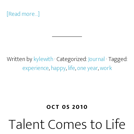
[Read more…]
Written by
kylewith
· Categorized:
Journal
· Tagged:
experience
,
happy
,
life
,
one year
,
work
OCT 05 2010
Talent Comes to Life