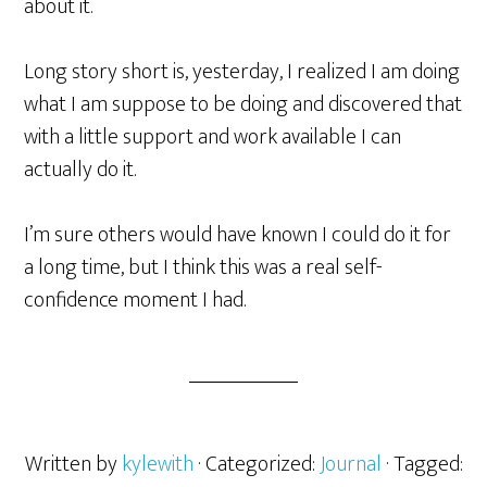
about it.
Long story short is, yesterday, I realized I am doing
what I am suppose to be doing and discovered that
with a little support and work available I can
actually do it.
I’m sure others would have known I could do it for
a long time, but I think this was a real self-
confidence moment I had.
Written by
kylewith
· Categorized:
Journal
· Tagged: