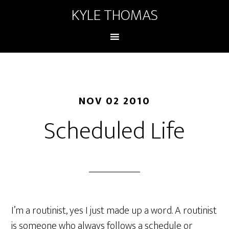
KYLE THOMAS
NOV 02 2010
Scheduled Life
I’m a routinist, yes I just made up a word. A routinist
is someone who always follows a schedule or