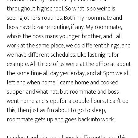
throughout highschool. So what is so weird is
seeing others routines. Both my roommate and
boss have bizarre routine, if any. My roommate,
who is the boss mans younger brother, and I all
work at the same place, we do different things, and
we have different schedules. Like last night for
example. All three of us were at the office at about
the same time all day yesterday, and at 5pm we all
left and when home. I came home and cooked
supper and what not, but roommate and boss
went home and slept for a couple hours, I can’t do
this, then just as I’m about to go to sleep,
roommate gets up and goes back into work.