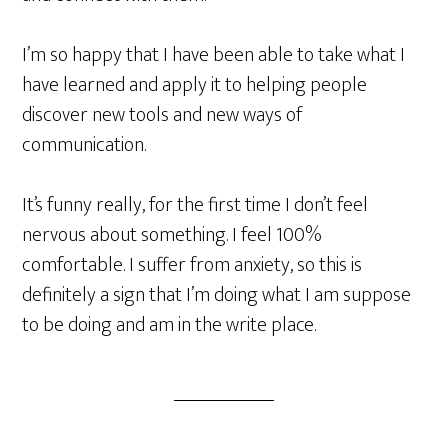
I’m so happy that I have been able to take what I
have learned and apply it to helping people
discover new tools and new ways of
communication.
It’s funny really, for the first time I don’t feel
nervous about something. I feel 100%
comfortable. I suffer from anxiety, so this is
definitely a sign that I’m doing what I am suppose
to be doing and am in the write place.