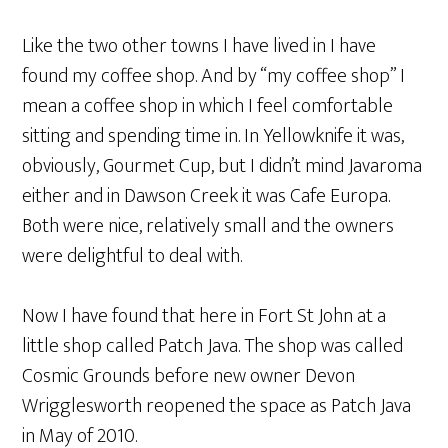
Like the two other towns I have lived in I have
found my coffee shop. And by “my coffee shop” I
mean a coffee shop in which I feel comfortable
sitting and spending time in. In Yellowknife it was,
obviously, Gourmet Cup, but I didn’t mind Javaroma
either and in Dawson Creek it was Cafe Europa.
Both were nice, relatively small and the owners
were delightful to deal with.
Now I have found that here in Fort St John at a
little shop called Patch Java. The shop was called
Cosmic Grounds before new owner Devon
Wrigglesworth reopened the space as Patch Java
in May of 2010.