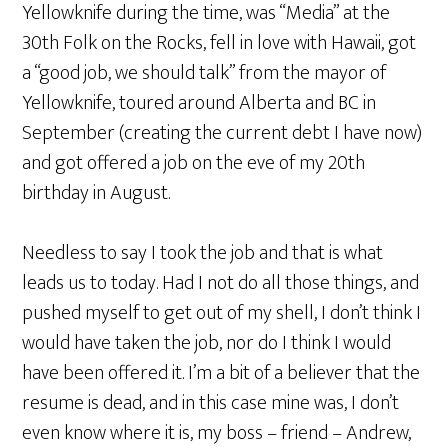
Yellowknife during the time, was “Media” at the
30th Folk on the Rocks, fell in love with Hawaii, got
a “good job, we should talk” from the mayor of
Yellowknife, toured around Alberta and BC in
September (creating the current debt I have now)
and got offered a job on the eve of my 20th
birthday in August.
Needless to say I took the job and that is what
leads us to today. Had I not do all those things, and
pushed myself to get out of my shell, I don’t think I
would have taken the job, nor do I think I would
have been offered it. I’m a bit of a believer that the
resume is dead, and in this case mine was, I don’t
even know where it is, my boss – friend – Andrew,