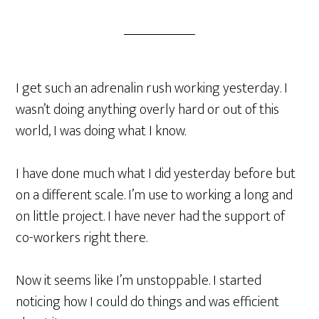
I get such an adrenalin rush working yesterday. I
wasn’t doing anything overly hard or out of this
world, I was doing what I know.
I have done much what I did yesterday before but
on a different scale. I’m use to working a long and
on little project. I have never had the support of
co-workers right there.
Now it seems like I’m unstoppable. I started
noticing how I could do things and was efficient