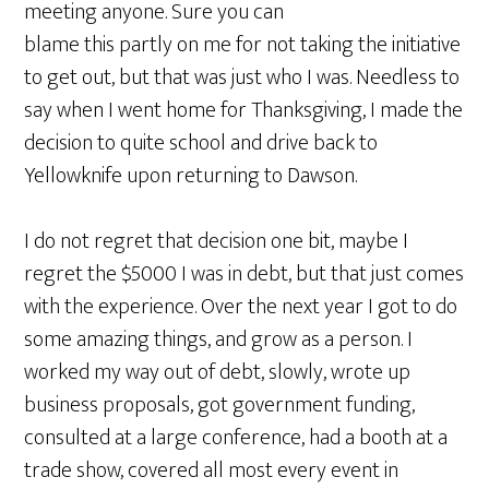
meeting anyone. Sure you can
blame this partly on me for not taking the initiative
to get out, but that was just who I was. Needless to
say when I went home for Thanksgiving, I made the
decision to quite school and drive back to
Yellowknife upon returning to Dawson.
I do not regret that decision one bit, maybe I
regret the $5000 I was in debt, but that just comes
with the experience. Over the next year I got to do
some amazing things, and grow as a person. I
worked my way out of debt, slowly, wrote up
business proposals, got government funding,
consulted at a large conference, had a booth at a
trade show, covered all most every event in