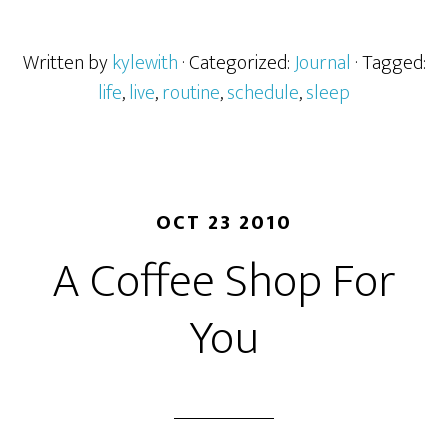
Written by
kylewith
· Categorized:
Journal
· Tagged:
life
,
live
,
routine
,
schedule
,
sleep
OCT 23 2010
A Coffee Shop For
You