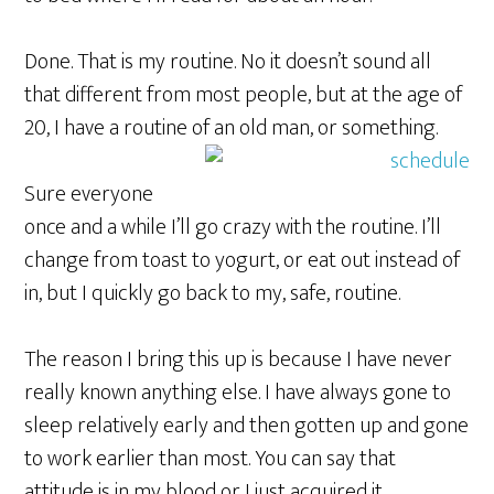
Done. That is my routine. No it doesn’t sound all
that different from most people, but at the age of
20, I have a routine of an old man, or something.
Sure everyone
once and a while I’ll go crazy with the routine. I’ll
change from toast to yogurt, or eat out instead of
in, but I quickly go back to my, safe, routine.
The reason I bring this up is because I have never
really known anything else. I have always gone to
sleep relatively early and then gotten up and gone
to work earlier than most. You can say that
attitude is in my blood or I just acquired it