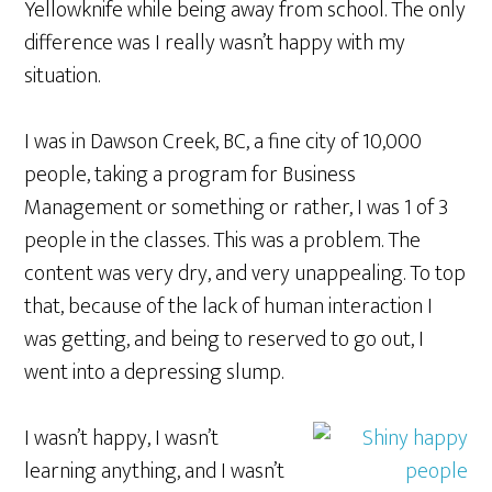
Yellowknife while being away from school. The only
difference was I really wasn’t happy with my
situation.
I was in Dawson Creek, BC, a fine city of 10,000
people, taking a program for Business
Management or something or rather, I was 1 of 3
people in the classes. This was a problem. The
content was very dry, and very unappealing. To top
that, because of the lack of human interaction I
was getting, and being to reserved to go out, I
went into a depressing slump.
I wasn’t happy, I wasn’t
learning anything, and I wasn’t