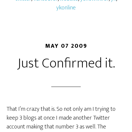
ykonline
MAY 07 2009
Just Confirmed it.
That I’m crazy that is. So not only am I trying to
keep 3 blogs at once I made another Twitter
account making that number 3 as well. The