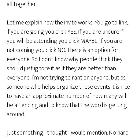
all together.
Let me explain how the invite works. You go to link,
if you are going you click YES. If you are unsure if
you will be attending you click MAYBE. If you are
not coming you click NO. There is an option for
everyone. So I don’t know why people think they
should just ignore it as if they are better than
everyone. I’m not trying to rant on anyone, but as
someone who helps organize these events it is nice
to have an approximate number of how many will
be attending and to know that the word is getting
around.
Just something I thought I would mention. No hard