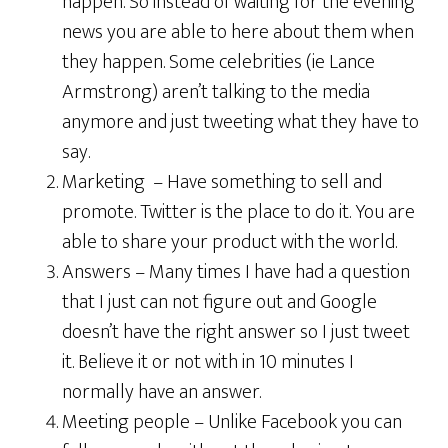
happen. So instead of waiting for the evening
news you are able to here about them when
they happen. Some celebrities (ie Lance
Armstrong) aren’t talking to the media
anymore and just tweeting what they have to
say.
Marketing – Have something to sell and
promote. Twitter is the place to do it. You are
able to share your product with the world.
Answers – Many times I have had a question
that I just can not figure out and Google
doesn’t have the right answer so I just tweet
it. Believe it or not with in 10 minutes I
normally have an answer.
Meeting people – Unlike Facebook you can