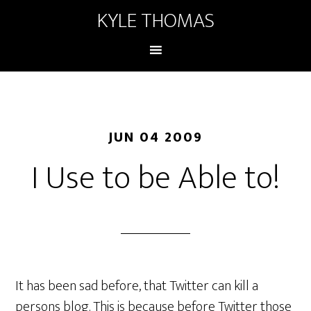
KYLE THOMAS
JUN 04 2009
I Use to be Able to!
It has been sad before, that Twitter can kill a
persons blog. This is because before Twitter those