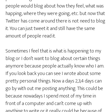
people would blog about how they feel, what was
happing, where they were going, etc. but now that
Twitter has come around there is not need to blog
it. You can just tweet it and still have the same
amount of people read it.
Sometimes I feel that is what is happening to my
blog or I don’t want to blog about certain things
anymore because people actually know who I am.
If you look back you can see I wrote about some
pretty personal things. Now a days 2,3,4 days can
go by with out me posting anything. This could be
because nowadays I spend most of my time in
front of a computer and can’t come up with
anything to write or it really could be because of