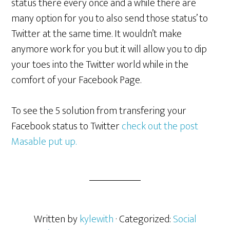
status there every once and a while there are
many option for you to also send those status’ to
Twitter at the same time. It wouldn’t make
anymore work for you but it will allow you to dip
your toes into the Twitter world while in the
comfort of your Facebook Page.
To see the 5 solution from transfering your
Facebook status to Twitter
check out the post
Masable put up.
Written by
kylewith
· Categorized:
Social