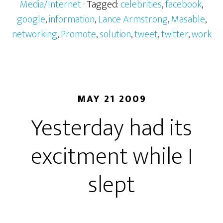
Media/Internet
· Tagged:
celebrities
,
facebook
,
google
,
information
,
Lance Armstrong
,
Masable
,
networking
,
Promote
,
solution
,
tweet
,
twitter
,
work
MAY 21 2009
Yesterday had its
excitment while I
slept