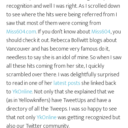
recognition and well I was right. As I scrolled down
to see where the hits were being referred from I
saw that most of them were coming from
Miss604.com
. If you don’t know about
Miss604
, you
should check it out. Rebecca Bollwitt blogs about
Vancouver and has become very famous do it,
needless to say she is an idol of mine. So when I saw
all these hits coming from her site, I quickly
scrambled over there. I was delightfully surprised
to read in one of her
latest posts
she linked back
to
YkOnline
. Not only that she explained that we
(as in Yellowknifers) have TweetUps and have a
directory of all the Tweeps. I was so happy to see
that not only
YkOnline
was getting recognized but
also our Twitter community.