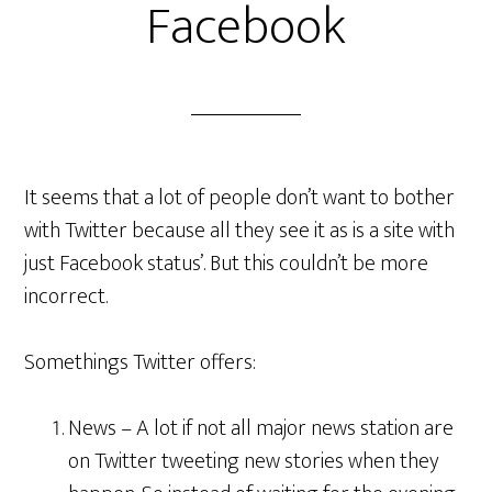
Facebook
It seems that a lot of people don’t want to bother
with Twitter because all they see it as is a site with
just Facebook status’. But this couldn’t be more
incorrect.
Somethings Twitter offers:
News – A lot if not all major news station are
on Twitter tweeting new stories when they