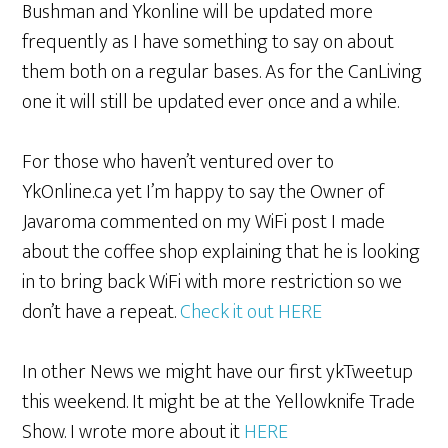
Bushman and Ykonline will be updated more
frequently as I have something to say on about
them both on a regular bases. As for the CanLiving
one it will still be updated ever once and a while.
For those who haven’t ventured over to
YkOnline.ca yet I’m happy to say the Owner of
Javaroma commented on my WiFi post I made
about the coffee shop explaining that he is looking
in to bring back WiFi with more restriction so we
don’t have a repeat.
Check it out HERE
In other News we might have our first ykTweetup
this weekend. It might be at the Yellowknife Trade
Show. I wrote more about it
HERE