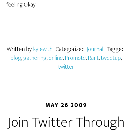
feeling Okay!
Written by
kylewith
· Categorized:
Journal
· Tagged:
blog
,
gathering
,
online
,
Promote
,
Rant
,
tweetup
,
twitter
MAY 26 2009
Join Twitter Through