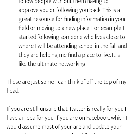
follow people with out them having to
approve you or following you back. This is a
great resource for finding information in your
field or moving to a new place. For example I
started following someone who lives close to
where I will be attending school in the fall and
they are helping me find a place to live. It is
like the ultimate networking.
Those are just some I can think of off the top of my
head.
If you are still unsure that Twitter is really for you I
have an idea for you. If you are on Facebook, which I
would assume most of your are and update your