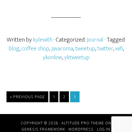
Written by
kylewith
· Categorized:
Journal
· Tagged:
blog
,
coffee shop
,
Javaroma
,
tweetup
,
twitter
,
wifi
,
ykonline
,
yktweetup
« PREVIOUS PAGE
1
2
3
COPYRIGHT © 2026 ·
ALTITUDE PRO THEME
ON
GENESIS FRAMEWORK
·
WORDPRESS
·
LOG IN