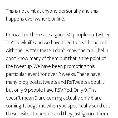
This is not a hit at anyone personally and this
happens everywhere online.
I know that there are a good 50 people on Twitter
in Yellowknife and we have tried to reach them all
with the Twitter Invite. I don’t know them all, hell I
don’t know many of them but that is the point of
the tweetup. We have been promoting this
particular event for over 2 weeks. There have
many blog posts, tweets and ReTweets about it
but only 9 people have RSVP’ed. Only 9. This
doesn’t mean 9 are coming actually only 6 are
coming. It bugs me when you specifically send out
these invites to people and they just ignore them