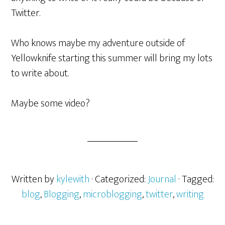
Twitter.
Who knows maybe my adventure outside of
Yellowknife starting this summer will bring my lots
to write about.
Maybe some video?
Written by
kylewith
· Categorized:
Journal
· Tagged:
blog
,
Blogging
,
microblogging
,
twitter
,
writing