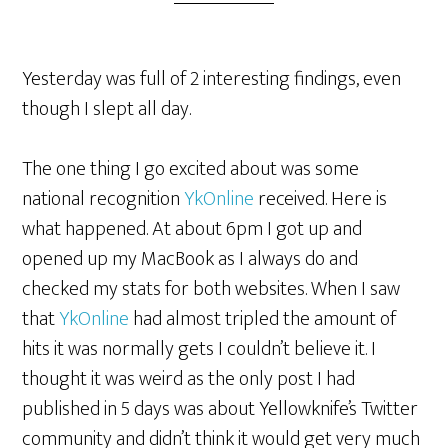
Yesterday was full of 2 interesting findings, even
though I slept all day.
The one thing I go excited about was some
national recognition
YkOnline
received. Here is
what happened. At about 6pm I got up and
opened up my MacBook as I always do and
checked my stats for both websites. When I saw
that
YkOnline
had almost tripled the amount of
hits it was normally gets I couldn’t believe it. I
thought it was weird as the only post I had
published in 5 days was about Yellowknife’s Twitter
community and didn’t think it would get very much