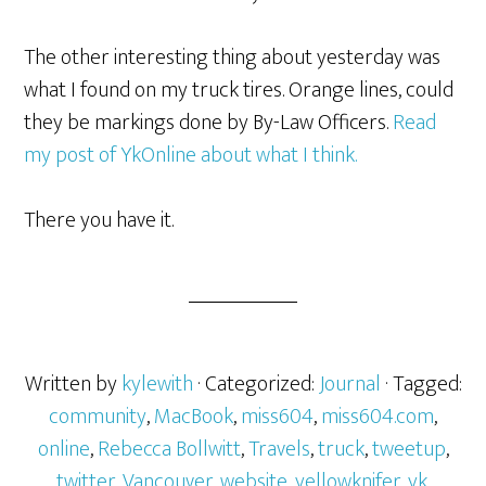
The other interesting thing about yesterday was
what I found on my truck tires. Orange lines, could
they be markings done by By-Law Officers.
Read
my post of YkOnline about what I think.
There you have it.
Written by
kylewith
· Categorized:
Journal
· Tagged:
community
,
MacBook
,
miss604
,
miss604.com
,
online
,
Rebecca Bollwitt
,
Travels
,
truck
,
tweetup
,
twitter
,
Vancouver
,
website
,
yellowknifer
,
yk
,