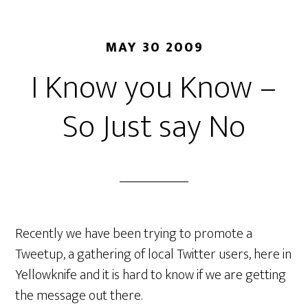
MAY 30 2009
I Know you Know –
So Just say No
Recently we have been trying to promote a
Tweetup, a gathering of local Twitter users, here in
Yellowknife and it is hard to know if we are getting
the message out there.